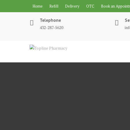
Skip
Home
Refill
Delivery
OTC
Book an Appoint
to
content
Telephone
Se
432-287-5620
in