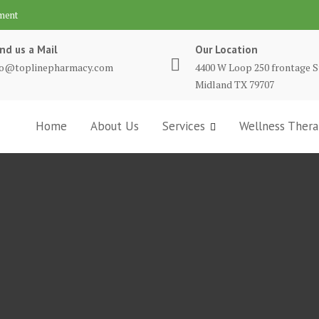
ment
nd us a Mail
Our Location
fo@toplinepharmacy.com
4400 W Loop 250 frontage S
Midland TX 79707
Home
About Us
Services
Wellness Thera