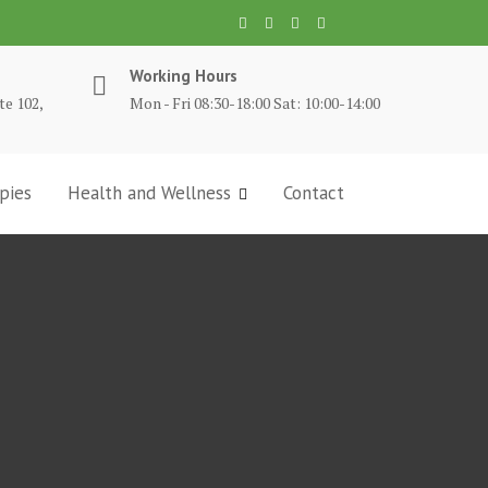
Working Hours
te 102,
Mon - Fri 08:30-18:00 Sat: 10:00-14:00
pies
Health and Wellness
Contact