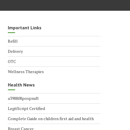
Important Links
Refill
Delivery
OTC
Wellness Therapies
Health News
a398808poxpxuft
LegitScript Certified
Complete Guide on children first aid and health
Breast Cancer