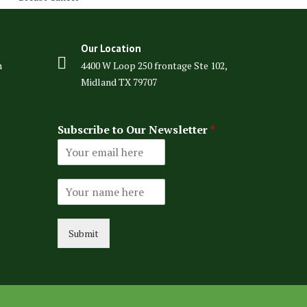
Our Location
m
4400 W Loop 250 frontage Ste 102,
Midland TX 79707
Subscribe to Our Newsletter
*
N
a
m
e
Submit
*