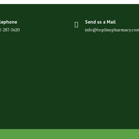
lephone
Send us a Mail
2-287-5620
info@toplinepharmacy.co